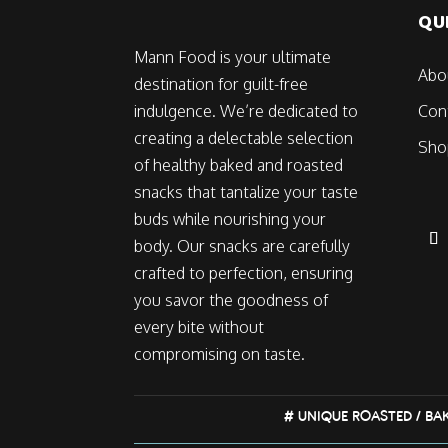
QU
Mann Food is your ultimate
Abo
destination for guilt-free
indulgence. We’re dedicated to
Con
creating a delectable selection
Sho
of healthy baked and roasted
snacks that tantalize your taste
buds while nourishing your
body. Our snacks are carefully
crafted to perfection, ensuring
you savor the goodness of
every bite without
compromising on taste.
# UNIQUE ROASTED / BA