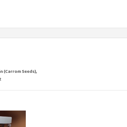
in (Carrom Seeds),
t