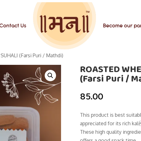
Contact Us
Become our pa
ALI (Farsi Puri / Mathdi)
ROASTED WHE
(Farsi Puri / M
85.00
This product is best suita
appreciated for its rich ka
These high quality ingredie
offers a good snack time.