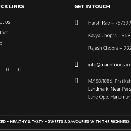
ICK LINKS
GET IN TOUCH

ut us
Harsh Rao – 757399
tact
Kavya Chopra – 96
p
Rajesh Chopra – 932

info@mannfoods.in

M/158/1886, Pratiks
Landmark: Near Pars
Lane Opp. Hanuman 
KED – HEALTHY & TASTY – SWEETS & SAVOURIES WITH THE RICHNESS