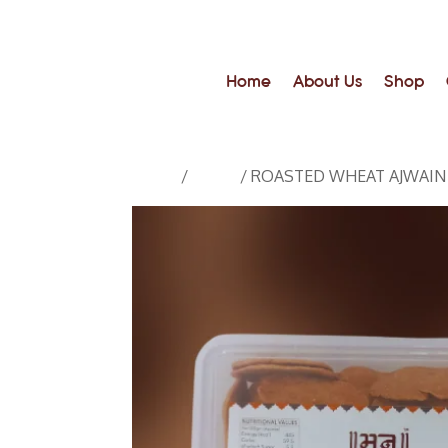
Home
About Us
Shop
Home
/
Suhali
/ ROASTED WHEAT AJWAIN SUH