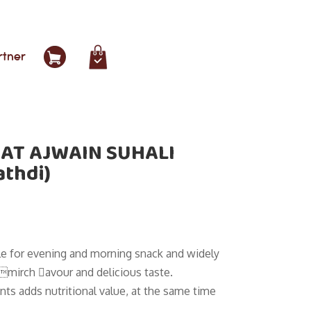
rtner
AT AJWAIN SUHALI
athdi)
ble for evening and morning snack and widely
limirch avour and delicious taste.
nts adds nutritional value, at the same time