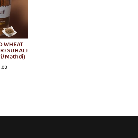
D WHEAT
RI SUHALI
ri/Mathdi)
.00