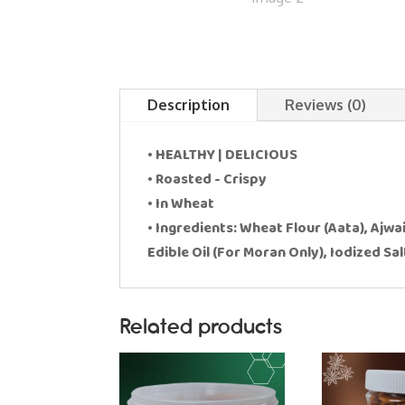
Description
Reviews (0)
• HEALTHY | DELICIOUS
• Roasted - Crispy
• In Wheat
• Ingredients: Wheat Flour (Aata), Ajwa
Edible Oil (For Moran Only), Iodized Sal
Related products