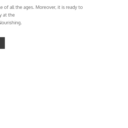
of all the ages. Moreover, it is ready to
y at the
Nourishing.