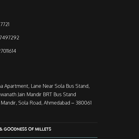
7721
97497292
7011614
ha Apartment, Lane Near Sola Bus Stand,
wanath Jain Mandir BRT Bus Stand
Mandir, Sola Road, Ahmedabad – 380061
 & GOODNESS OF MILLETS