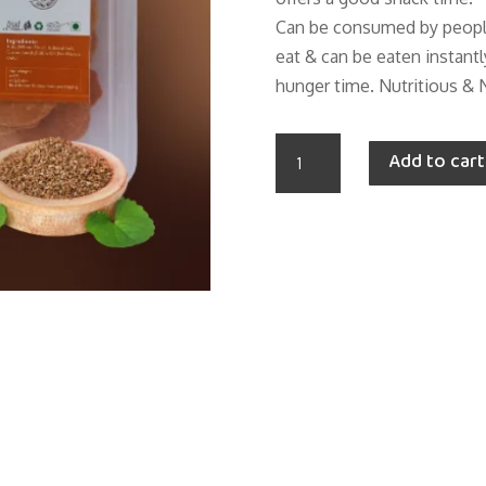
Can be consumed by people 
eat & can be eaten instantl
hunger time. Nutritious & 
ROASTED
Add to cart
WHEAT
AJWAIN
SUHALI
(Farsi
Puri
/
Mathdi)
quantity