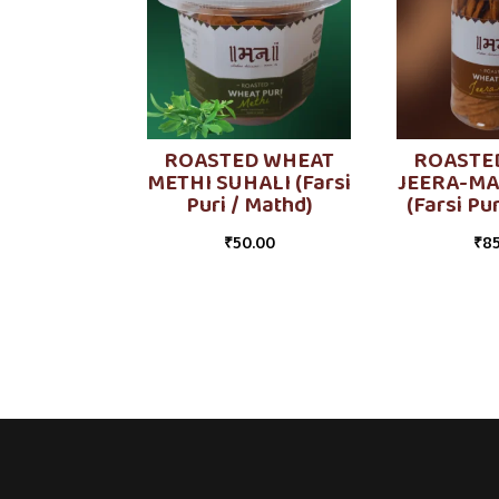
ROASTED WHEAT
ROASTE
METHI SUHALI (Farsi
JEERA-MA
Puri / Mathd)
(Farsi Pu
₹
50.00
₹
85