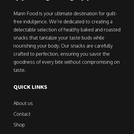
Mann Food is your ultimate destination for guilt-
free indulgence. We’re dedicated to creating a
delectable selection of healthy baked and roasted
snacks that tantalize your taste buds while
nourishing your body. Our snacks are carefully
crafted to perfection, ensuring you savor the
goodness of every bite without compromising on
taste.
QUICK LINKS
About us
Contact
Shop