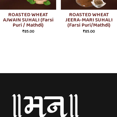
ROASTED WHEAT
ROASTED WHEAT
AJWAIN SUHALI (Farsi
JEERA-MARI SUHALI
Puri / Mathdi)
(Farsi Puri/Mathdi)
₹
85.00
₹
85.00