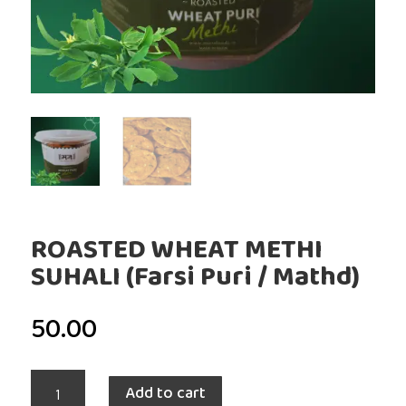
ROASTED WHEAT METHI
SUHALI (Farsi Puri / Mathd)
50.00
ROASTED
Add to cart
WHEAT