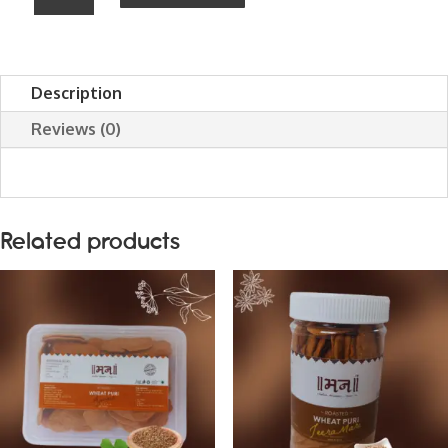
METHI
SUHALI
(Farsi
Description
Puri
Reviews (0)
/
Mathd)
quantity
Related products