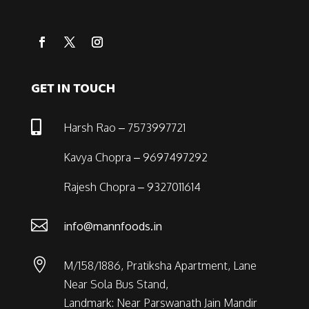
GET IN TOUCH

Harsh Rao – 7573997721
Kavya Chopra – 9697497292
Rajesh Chopra – 9327011614

info@mannfoods.in

M/158/1886, Pratiksha Apartment, Lane
Near Sola Bus Stand,
Landmark: Near Parswanath Jain Mandir