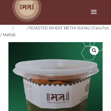
Home
/
Suhali
/ ROASTED WHEAT METHI SUHALI (Farsi Puri
/ Mathd)