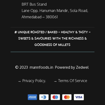
BRT Bus Stand
Lane Opp. Hanuman Mandir, Sola Road,
Ahmedabad – 380061
# UNIQUE ROASTED / BAKED – HEALTHY & TASTY –
SWEETS & SAVOURIES WITH THE RICHNESS &
GOODNESS OF MILLETS
© 2023
mannfoods.in
Powered by Zedwel
→ Privacy Policy.
→
Terms Of Service